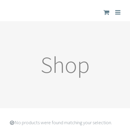
Skip
to
content
Shop
No products were found matching your selection.