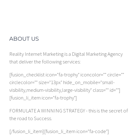
ABOUT US
Reality Internet Marketing is a Digital Marketing Agency
that deliver the following services:
[fusion_checklist icon="fa-trophy" iconcolor="" circle=""
circlecolor="" size="13px" hide_on_mobile="small-
visibility,medium-visibility,large-visibility" class="" id=""]
[fusion_li_item icon="fa-trophy"]
FORMULATE A WINNING STRATEGY - this is the secret of
the road to Success.
[/fusion_li_item][fusion_li_item icon="fa-code"]