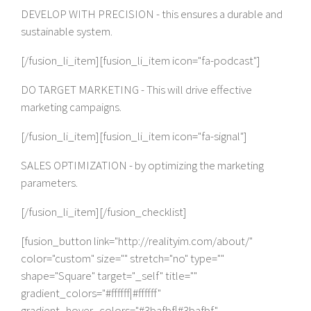
DEVELOP WITH PRECISION - this ensures a durable and
sustainable system.
[/fusion_li_item][fusion_li_item icon="fa-podcast"]
DO TARGET MARKETING - This will drive effective
marketing campaigns.
[/fusion_li_item][fusion_li_item icon="fa-signal"]
SALES OPTIMIZATION - by optimizing the marketing
parameters.
[/fusion_li_item][/fusion_checklist]
[fusion_button link="http://realityim.com/about/"
color="custom" size="" stretch="no" type=""
shape="Square" target="_self" title=""
gradient_colors="#ffffff|#ffffff"
gradient_hover_colors="#3bafbf|#3bafbf"