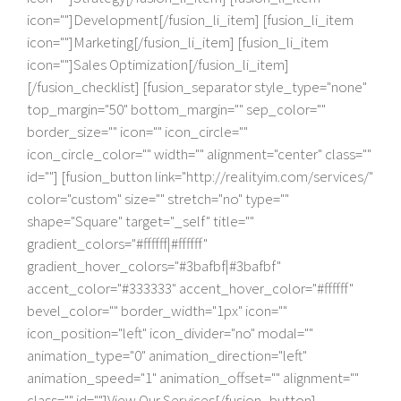
icon=""]Development[/fusion_li_item] [fusion_li_item
icon=""]Marketing[/fusion_li_item] [fusion_li_item
icon=""]Sales Optimization[/fusion_li_item]
[/fusion_checklist] [fusion_separator style_type="none"
top_margin="50" bottom_margin="" sep_color=""
border_size="" icon="" icon_circle=""
icon_circle_color="" width="" alignment="center" class=""
id=""] [fusion_button link="http://realityim.com/services/"
color="custom" size="" stretch="no" type=""
shape="Square" target="_self" title=""
gradient_colors="#ffffff|#ffffff"
gradient_hover_colors="#3bafbf|#3bafbf"
accent_color="#333333" accent_hover_color="#ffffff"
bevel_color="" border_width="1px" icon=""
icon_position="left" icon_divider="no" modal=""
animation_type="0" animation_direction="left"
animation_speed="1" animation_offset="" alignment=""
class="" id=""]View Our Services[/fusion_button]