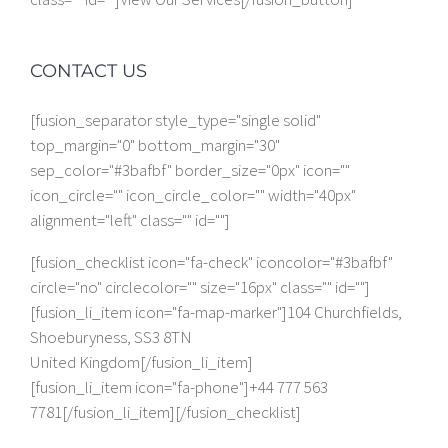
CONTACT US
[fusion_separator style_type="single solid"
top_margin="0" bottom_margin="30"
sep_color="#3bafbf" border_size="0px" icon=""
icon_circle="" icon_circle_color="" width="40px"
alignment="left" class="" id=""]
[fusion_checklist icon="fa-check" iconcolor="#3bafbf"
circle="no" circlecolor="" size="16px" class="" id=""]
[fusion_li_item icon="fa-map-marker"]104 Churchfields,
Shoeburyness, SS3 8TN
United Kingdom[/fusion_li_item]
[fusion_li_item icon="fa-phone"]+44 777 563
7781[/fusion_li_item][/fusion_checklist]