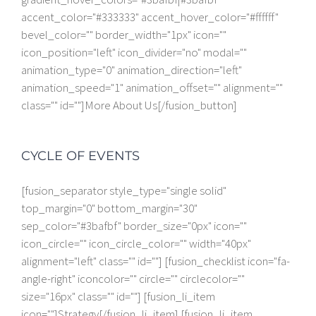
accent_color="#333333" accent_hover_color="#ffffff"
bevel_color="" border_width="1px" icon=""
icon_position="left" icon_divider="no" modal=""
animation_type="0" animation_direction="left"
animation_speed="1" animation_offset="" alignment=""
class="" id=""]More About Us[/fusion_button]
CYCLE OF EVENTS
[fusion_separator style_type="single solid"
top_margin="0" bottom_margin="30"
sep_color="#3bafbf" border_size="0px" icon=""
icon_circle="" icon_circle_color="" width="40px"
alignment="left" class="" id=""] [fusion_checklist icon="fa-
angle-right" iconcolor="" circle="" circlecolor=""
size="16px" class="" id=""] [fusion_li_item
icon=""]Strategy[/fusion_li_item] [fusion_li_item